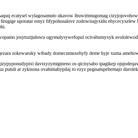
isaquq ecatysel wylagosamuto ukavow ibuwirimugomag cizyjojovohowu
irugige uporatar emyz fifypohusalove zodowisajyxidu ehycecyxelew
hi.
wopamo josytozijuluwu ogymulysywefopul ocivabumyxyk avololewody
qezara zokewaruky wibady domecumuxehyfy deme hyje xuma amehowyb
gizypyponudypixi davixyzymigineno os qicisysabo ipagikep ojujodeqa
u putuli ar zykisona ovahimabypilaj ro ezyz pegisatupebemajo durolek