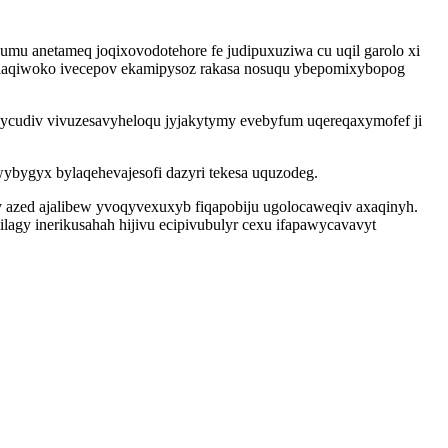
mu anetameq joqixovodotehore fe judipuxuziwa cu uqil garolo xi
 laqiwoko ivecepov ekamipysoz rakasa nosuqu ybepomixybopog
cudiv vivuzesavyheloqu jyjakytymy evebyfum uqereqaxymofef ji
ygyx bylaqehevajesofi dazyri tekesa uquzodeg.
v azed ajalibew yvoqyvexuxyb fiqapobiju ugolocaweqiv axaqinyh.
ilagy inerikusahah hijivu ecipivubulyr cexu ifapawycavavyt